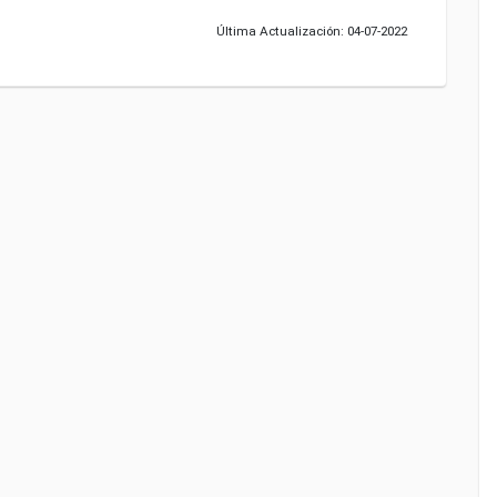
Última Actualización: 04-07-2022