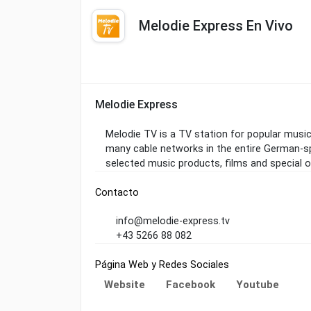
Melodie Express En Vivo
Melodie Express
Melodie TV is a TV station for popular music 
many cable networks in the entire German-sp
selected music products, films and special o
Contacto
info@melodie-express.tv
+43 5266 88 082
Página Web y Redes Sociales
Website
Facebook
Youtube