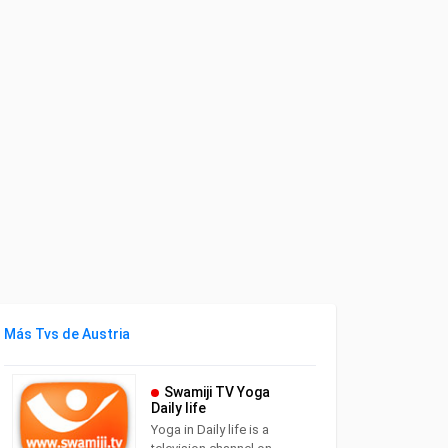
Más Tvs de Austria
Swamiji TV Yoga
Daily life
Yoga in Daily life is a