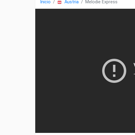
Inicio
Austria
Melodie Express