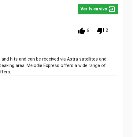
Ver tv en vivo
6
2
and hits and can be received via Astra satellites and
eaking area. Melodie Express offers a wide range of
ffers.