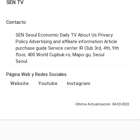
SEN TV
Contacto
SEN Seoul Economic Daily TV About Us Privacy
Policy Advertising and affiliate information Article
purchase guide Service center IR Club 3rd, 4th, 9th
floor, 400 World Cupbuk-ro, Mapo-gu, Seoul
Seoul
Página Web y Redes Sociales
Website
Youtube
Instagram
Última Actualización: 04-03-2022