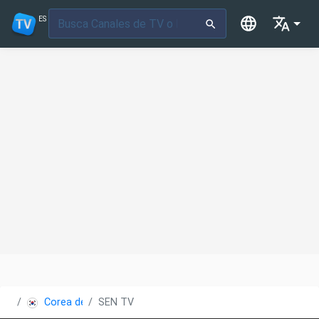
ES
Corea del Sur
SEN TV