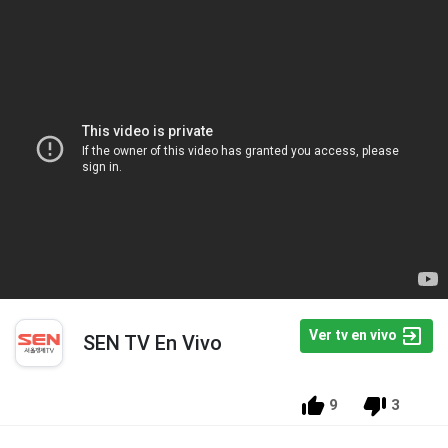
Ver tv en vivo
SEN TV En Vivo
9
3