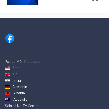
Securities Economic News and
Seoul
Information.
Paises Más Populares
Usa
UK
India
Alemania
Albania
Australia
Sobre Live TV Central