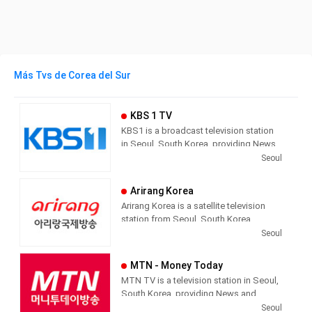
Más Tvs de Corea del Sur
KBS 1 TV
KBS1 is a broadcast television station
in Seoul, South Korea, providing News,
Culture and Sports programming. As
Seoul
South Korea’s leading public channel,
KBS1 provides news, current affairs,
Arirang Korea
sports and education with outstanding
Arirang Korea is a satellite television
news services, which reflect public
station from Seoul, South Korea,
interest in current affairs, humanity
providing News and Entertainment
Seoul
issues, the environment and culture.
shows with cultural programs,
documentaries and language
MTN - Money Today
programs. As part of the public service
MTN TV is a television station in Seoul,
agency Arirang, Arirang Korea is one of
South Korea, providing News and
three channels: Arirang World, Arirang
Economic Information.
Seoul
Korea and Arirang Arab. The Arirang