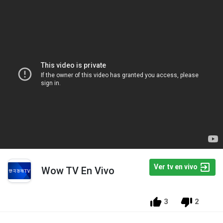
Ver tv en vivo
Wow TV En Vivo
3
2