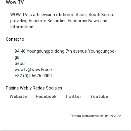
Wow TV
WOW TV is a television station in Seoul, South Korea,
providing Accurate Securities Economic News and
Information.
Contacto
94-46 Youngdungpo-dong 7th avenue Youngdungpo-
gu
Seoul
wowtv@wowtv.co.kr
+82 (0)2 6676 0000
Página Web y Redes Sociales
Website
Facebook
Twitter
Youtube
Última Actualización: 04-09-2022