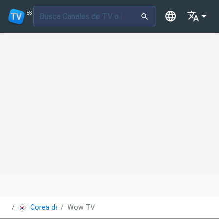
ES
Corea del Sur
Wow TV