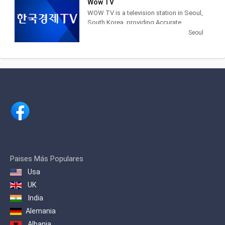
Wow TV
newspapers, television networks and
WOW TV is a television station in Seoul,
other media in South Korea.
South Korea, providing Accurate
Securities Economic News and
Seoul
Information.
Paises Más Populares
Usa
UK
India
Alemania
Albania