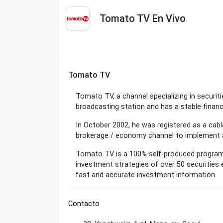
Tomato TV En Vivo
Tomato TV
Tomato TV, a channel specializing in securit
broadcasting station and has a stable financ
In October 2002, he was registered as a cabl
brokerage / economy channel to implement 
Tomato TV is a 100% self-produced program 
investment strategies of over 50 securities 
fast and accurate investment information.
Contacto