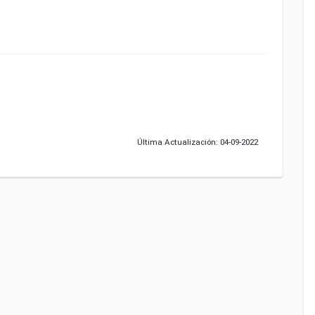
Última Actualización: 04-09-2022