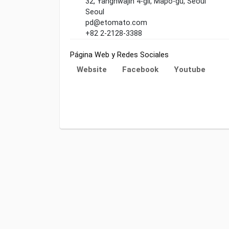
32, Yanghwajin 4-gil, Mapo-gu, Seoul
Seoul
pd@etomato.com
+82 2-2128-3388
Página Web y Redes Sociales
Website
Facebook
Youtube