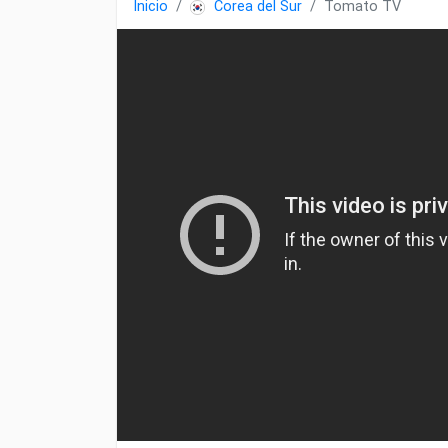
Inicio
Corea del Sur
Tomato TV