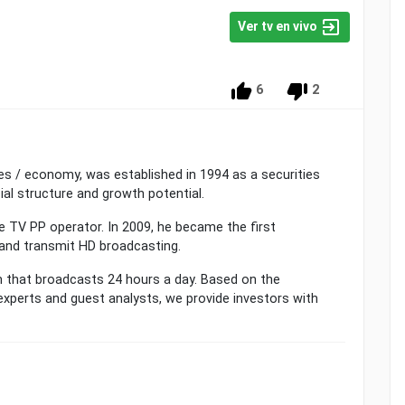
Ver tv en vivo
6
2
ies / economy, was established in 1994 as a securities
ial structure and growth potential.
e TV PP operator. In 2009, he became the first
and transmit HD broadcasting.
that broadcasts 24 hours a day. Based on the
experts and guest analysts, we provide investors with