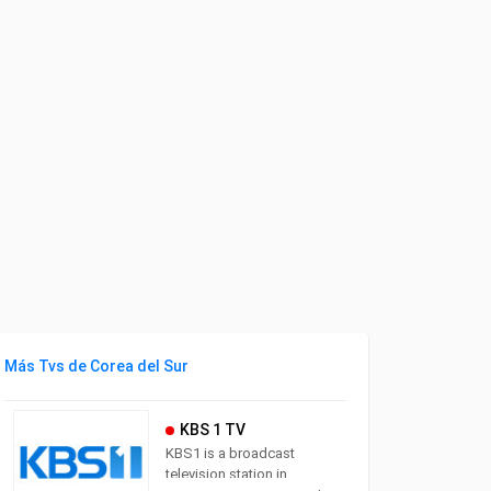
Más Tvs de Corea del Sur
KBS 1 TV
KBS1 is a broadcast
television station in