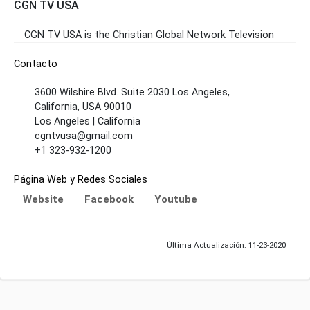
CGN TV USA
CGN TV USA is the Christian Global Network Television
Contacto
3600 Wilshire Blvd. Suite 2030 Los Angeles,
California, USA 90010
Los Angeles | California
cgntvusa@gmail.com
+1 323-932-1200
Página Web y Redes Sociales
Website
Facebook
Youtube
Última Actualización: 11-23-2020