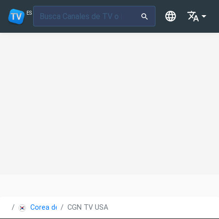
ES
Corea del Sur
CGN TV USA