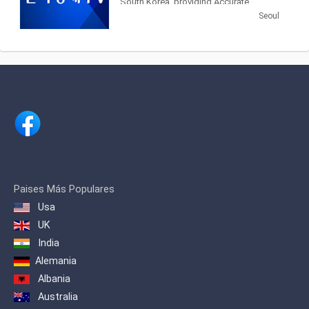
South Korea, providing Accurate
Securities Economic News and
Seoul
Information.
Paises Más Populares
Usa
UK
India
Alemania
Albania
Australia