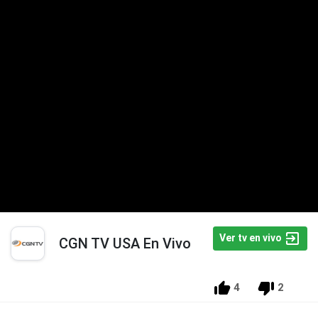
Ver tv en vivo
CGN TV USA En Vivo
4
2