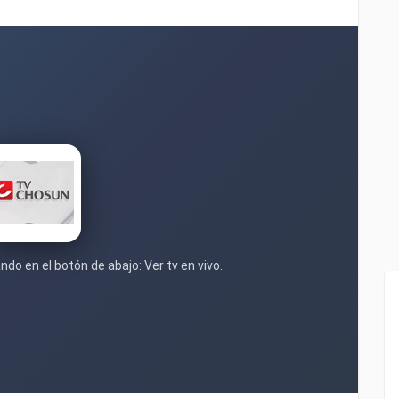
ndo en el botón de abajo: Ver tv en vivo.