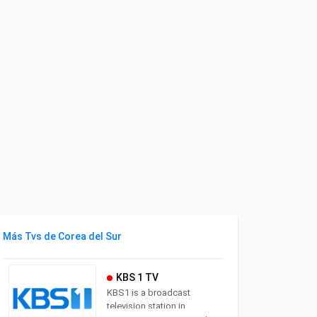
Más Tvs de Corea del Sur
KBS 1 TV
KBS1 is a broadcast
television station in