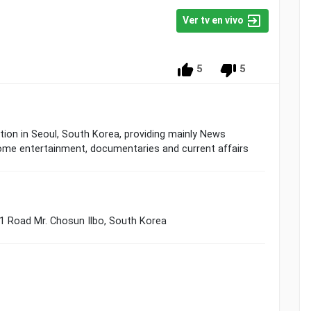
Ver tv en vivo
5
5
ion in Seoul, South Korea, providing mainly News
me entertainment, documentaries and current affairs
21 Road Mr. Chosun Ilbo, South Korea