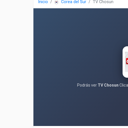
Inicio
Corea del Sur
TV Chosun
Podrás ver
TV Chosun
Clica