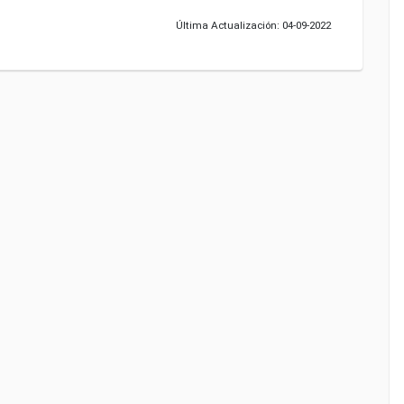
Última Actualización: 04-09-2022