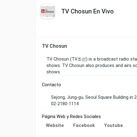
TV Chosun En Vivo
TV Chosun
TV Chosun (TV조선) is a broadcast radio stat
shows. TV Chosun also produces and airs so
shows.
Contacto
Sejong, Jung-gu, Seoul Square Building in 
02-2180-1114
Página Web y Redes Sociales
Website
Facebook
Youtube